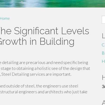
S
Home
fo
he Significant Levels
Growth in Building
C
B
H
 detailing are precarious and need specific being
stage to obtaining a holistic see of the design that
 Steel Detailing services are important.
H
ned outside of steel, the engineers use steel
3
 structural engineers and architects who just take