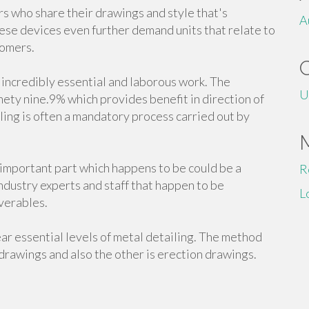
s who share their drawings and style that's
A
ese devices even further demand units that relate to
tomers.
s incredibly essential and laborous work. The
U
nety nine.9% which provides benefit in direction of
iling is often a mandatory process carried out by
n important part which happens to be could be a
R
industry experts and staff that happen to be
L
verables.
r essential levels of metal detailing. The method
drawings and also the other is erection drawings.