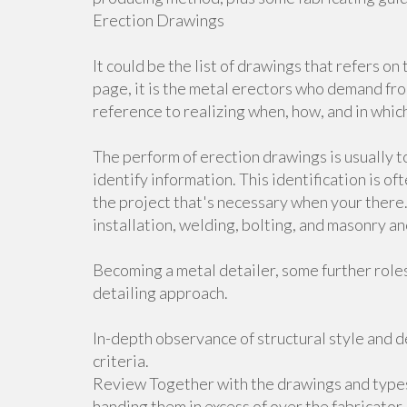
Erection Drawings
It could be the list of drawings that refers o
page, it is the metal erectors who demand f
reference to realizing when, how, and in whic
The perform of erection drawings is usually t
identify information. This identification is 
the project that's necessary when your there.
installation, welding, bolting, and masonry an
Becoming a metal detailer, some further role
detailing approach.
In-depth observance of structural style and d
criteria.
Review Together with the drawings and types 
handing them in excess of over the fabricator.