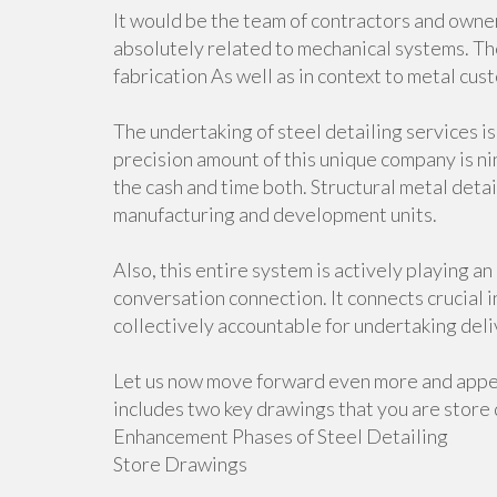
It would be the team of contractors and owner
absolutely related to mechanical systems. Th
fabrication As well as in context to metal cus
The undertaking of steel detailing services i
precision amount of this unique company is ni
the cash and time both. Structural metal deta
manufacturing and development units.
Also, this entire system is actively playing a
conversation connection. It connects crucial 
collectively accountable for undertaking deli
Let us now move forward even more and appea
includes two key drawings that you are store 
Enhancement Phases of Steel Detailing
Store Drawings