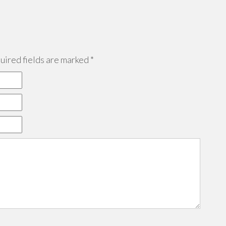
ired fields are marked
*