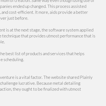
e mom of creation. Same way even though using use of
panies ended up changed. This process assisted
 and cost-efficient. It more, aids provide a better
ever just before.
nt is at the next stage, the software system applied
e technique that provides utmost performance that is
le.
 the best list of products and services that helps
le scheduling.
enture is a vital factor. The website shared Plainly
challenge lucrative. Because metal detailing
ction, they ought to be finalized with utmost