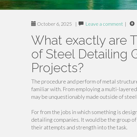
October 6, 2025
|
Leave a comment
|
What exactly are T
of Steel Detailing 
Projects?
The procedure and perform of metal structure
familiar with. From employing a multi-layered 
may be unquestionably made outside of steel,
For from the jobs in which something is desig
detailing companies. It would be the group of
their attempts and strength into the task.