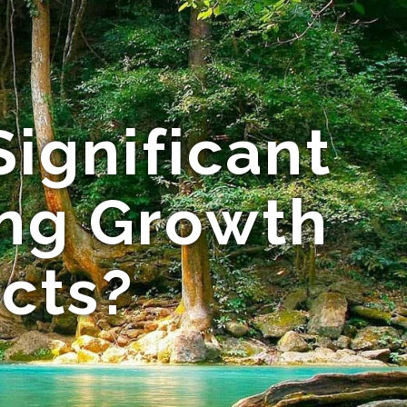
ignificant
ing Growth
ects?