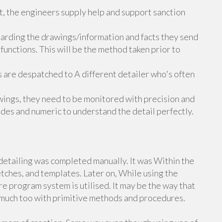
nt, the engineers supply help and support sanction
egarding the drawings/information and facts they send
 functions. This will be the method taken prior to
 are despatched to A different detailer who's often
awings, they need to be monitored with precision and
des and numeric to understand the detail perfectly.
 detailing was completed manually. It was Within the
tches, and templates. Later on, While using the
e program system is utilised. It may be the way that
h much too with primitive methods and procedures.