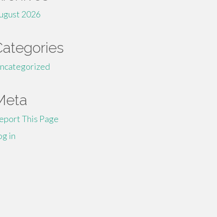
ugust 2026
Categories
ncategorized
Meta
eport This Page
og in