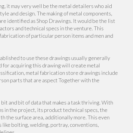
g, it may very well be the metal detailers who aid
style and design. The making of metal components,
re identified as Shop Drawings. It would be the list
actors and technical specs in the venture. This
abrication of particular person items and men and
stablished to use these drawings usually generally
for acquiring this drawing will create metal
ssification, metal fabrication store drawings include
rson parts that are aspect Together with the
t and bit of data that makes a task thriving. With
s in the project, its product technical specs, the
h the surface area, additionally more. This even
s like bolting, welding, portray, conventions,
elines.