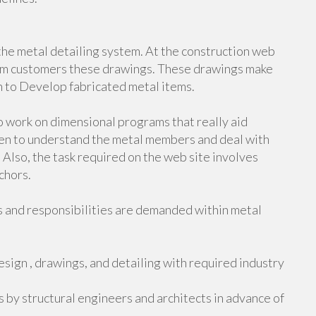
n the metal detailing system. At the construction web
rom customers these drawings. These drawings make
h to Develop fabricated metal items.
o work on dimensional programs that really aid
often to understand the metal members and deal with
 Also, the task required on the web site involves
chors.
s and responsibilities are demanded within metal
esign , drawings, and detailing with required industry
by structural engineers and architects in advance of