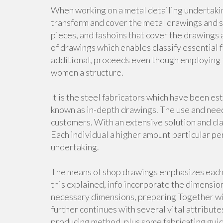
When working on a metal detailing undertakin
transform and cover the metal drawings and 
pieces, and fashoins that cover the drawings a
of drawings which enables classify essential f
additional, proceeds even though employing f
women a structure.
It is the steel fabricators which have been e
known as in-depth drawings. The use and need 
customers. With an extensive solution and cla
Each individual a higher amount particular pe
undertaking.
The means of shop drawings emphasizes each bi
this explained, info incorporate the dimension
necessary dimensions, preparing Together wit
further continues with several vital attribute
producing method, plus some fabricating guid