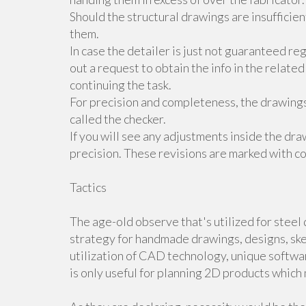
Should the structural drawings are insufficie
them.
In case the detailer is just not guaranteed r
out a request to obtain the info in the related
continuing the task.
For precision and completeness, the drawings
called the checker.
If you will see any adjustments inside the dr
precision. These revisions are marked with co
Tactics
The age-old observe that's utilized for steel
strategy for handmade drawings, designs, ske
utilization of CAD technology, unique softwar
is only useful for planning 2D products whic