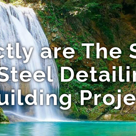
tly are The S
 Steel Detail
uilding Proj