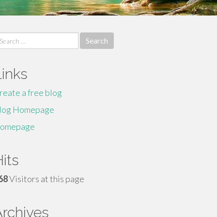
earch
r:
Links
reate a free blog
log Homepage
omepage
its
68
Visitors at this page
Archives