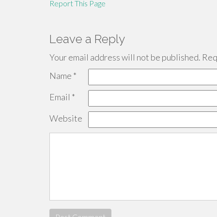
Report This Page
Leave a Reply
Your email address will not be published.
Requ
Name
*
Email
*
Website