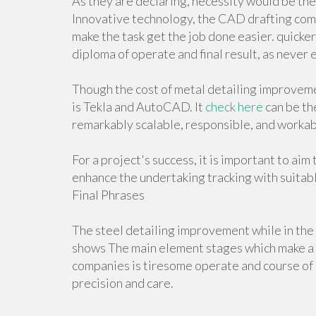
As they are declaring, necessity would be th
Innovative technology, the CAD drafting com
make the task get the job done easier. quicker,
diploma of operate and final result, as never 
Though the cost of metal detailing improveme
is Tekla and AutoCAD. It
check here
can be th
remarkably scalable, responsible, and workab
For a project's success, it is important to aim
enhance the undertaking tracking with suitab
Final Phrases
The steel detailing improvement while in the v
shows The main element stages which make a 
companies is tiresome operate and course of a
precision and care.