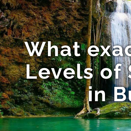
What exac
Levels of
in B